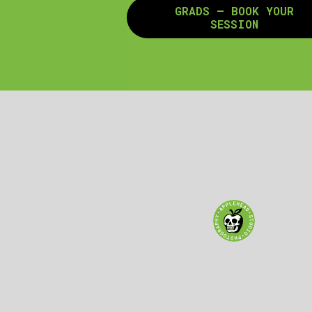
GRADS – BOOK YOUR
SESSION
GET DIRECTIONS