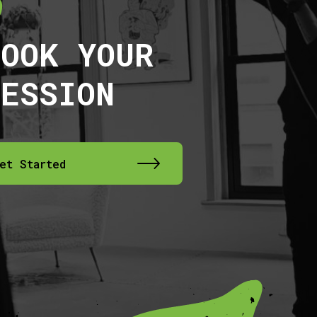
BOOK YOUR
SESSION
et Started