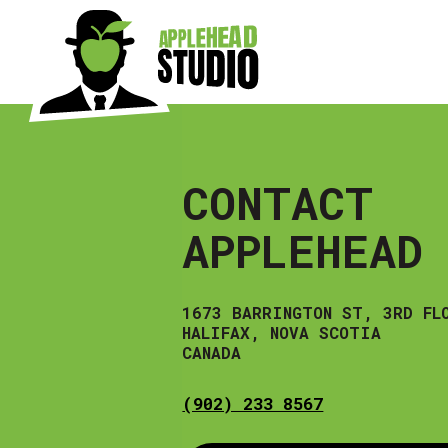
Skip
to
content
CONTACT
APPLEHEAD
1673 BARRINGTON ST, 3RD FL
HALIFAX, NOVA SCOTIA
CANADA
(902) 233 8567