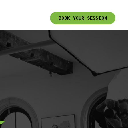
BOOK YOUR SESSION