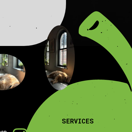
SERVICES