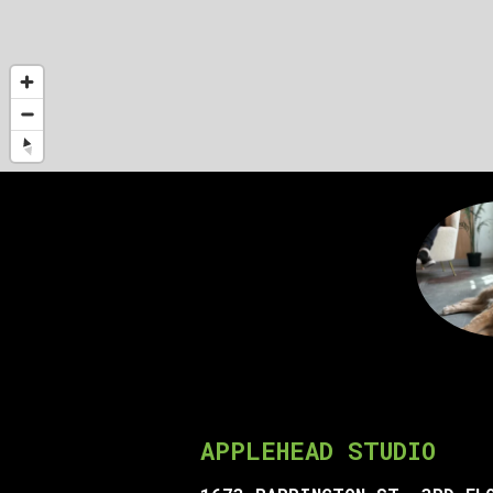
APPLEHEAD STUDIO