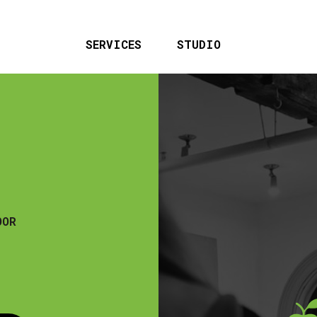
SERVICES
STUDIO
OOR