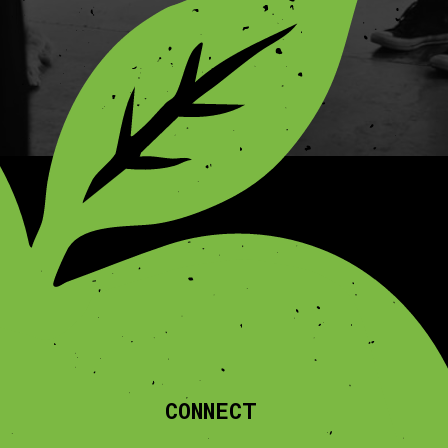
CONNECT